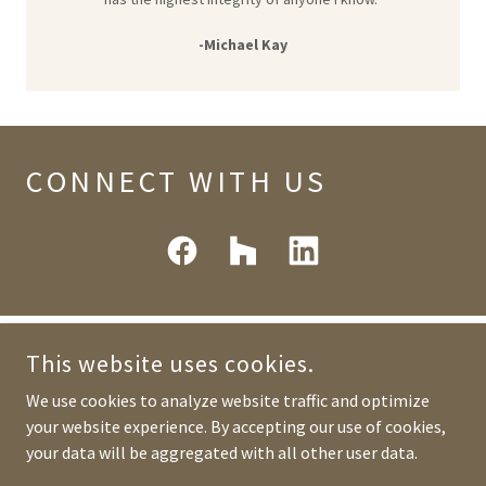
-Michael Kay
CONNECT WITH US
This website uses cookies.
We use cookies to analyze website traffic and optimize
MARK ANGE BUILDERS
your website experience. By accepting our use of cookies,
your data will be aggregated with all other user data.