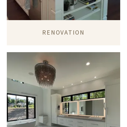
RENOVATION