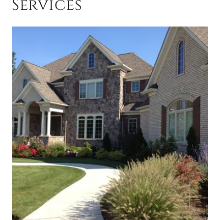
Services