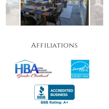
Affiliations