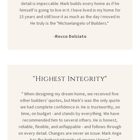
detail is impeccable. Mark builds every home as if he
himself is going to live in it. I have lived in my home for
15 years and still love it as much as the day I moved in.
He truly is the "Michaelangelo of Builders."
-Rocco Dolciato
"Highest Integrity"
" When designing my dream home, we received five
other builders' quotes, but Mark's was the only quote
we had complete confidence in. He is trustworthy, on
time, on budget - and stands by everything. We have
recommended him to several others. He is honest,
reliable, flexible, and unflappable - and follows through
on every detail. Changes are never an issue. Mark Ange
has the highest integrity of anyone I know."