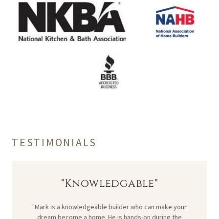
TESTIMONIALS
"Knowledgable"
"Mark is a knowledgeable builder who can make your
dream become a home. He is hands-on during the