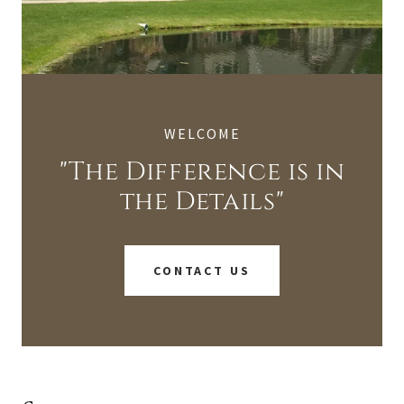
WELCOME
"The Difference is in
the Details"
CONTACT US