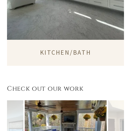
KITCHEN/BATH
Check out our work