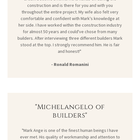
construction and is there for you and with you
throughout the entire project. My wife also felt very
comfortable and confident with Mark's knowledge at
her side. I have worked within the construction industry
for almost 50 years and could've chose from many
builders. After interviewing three different builders Mark
stood at the top. I strongly recommend him. He is fair
and honest!"
- Ronald Romanini
"Michelangelo of
builders"
"Mark Ange is one of the finest human beings I have
ever met. His quality of workmanship and attention to