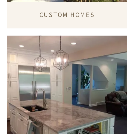
CUSTOM HOMES