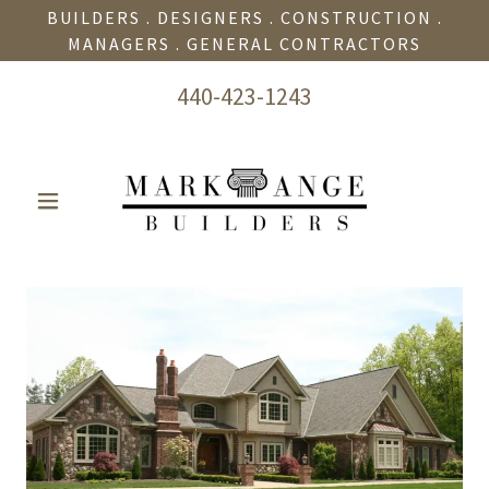
BUILDERS . DESIGNERS . CONSTRUCTION .
MANAGERS . GENERAL CONTRACTORS
440-423-1243